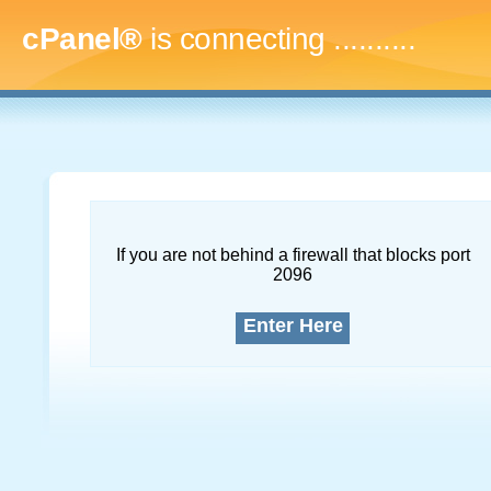
cPanel®
is connecting
..............
If you are not behind a firewall that blocks port
2096
Enter Here